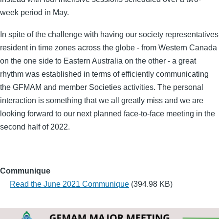
week period in May.
In spite of the challenge with having our society representatives
resident in time zones across the globe - from Western Canada
on the one side to Eastern Australia on the other - a great
rhythm was established in terms of efficiently communicating
the GFMAM and member Societies activities. The personal
interaction is something that we all greatly miss and we are
looking forward to our next planned face-to-face meeting in the
second half of 2022.
Communique
Read the June 2021 Communique
(394.98 KB)
Group