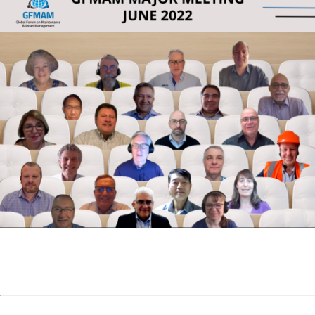
Photo