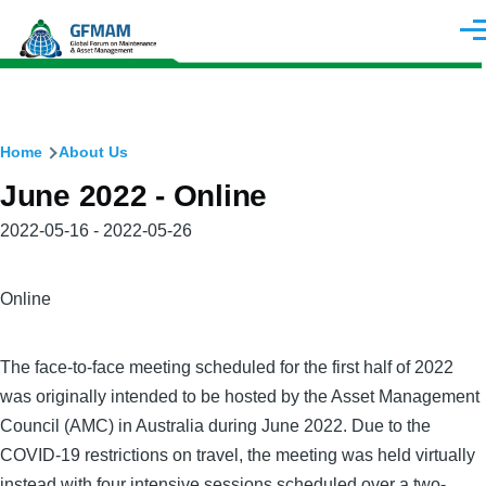
Skip to main content
Men
Breadcrumb
Home
About Us
June 2022 - Online
Meeting
2022-05-16 - 2022-05-26
Date(s)
City
Online
The face-to-face meeting scheduled for the first half of 2022
was originally intended to be hosted by the Asset Management
Council (AMC) in Australia during June 2022. Due to the
COVID-19 restrictions on travel, the meeting was held virtually
instead with four intensive sessions scheduled over a two-