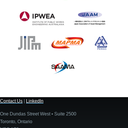
Contact Us
|
LinkedIn
One Dundas Street West • Suite 2500
Toronto, Ontario