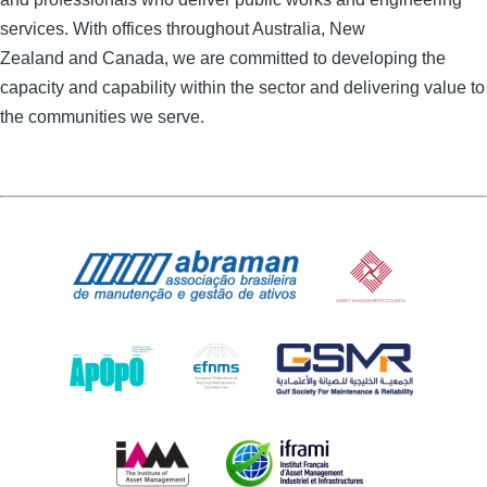
services. With offices throughout Australia, New
Zealand and
Canada, we are committed to developing the
capacity and capability within the sector and delivering value to
the communities we serve.