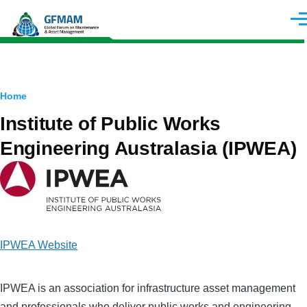
Skip to main content
Men
Breadcrumb
Home
Institute of Public Works
Engineering Australasia (IPWEA)
Image
IPWEA Website
IPWEA is an association for infrastructure asset management
and professionals who deliver public works and engineering