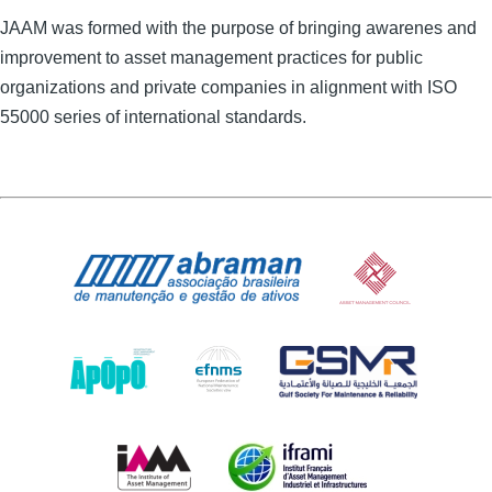
JAAM was formed with the purpose of bringing awarenes and
improvement to asset management practices for public
organizations and private companies in alignment with ISO
55000 series of international standards.