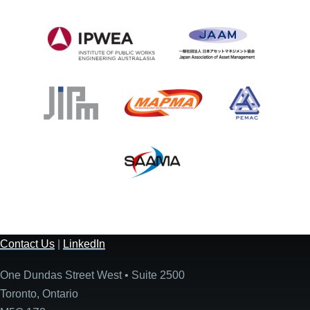
Contact Us
|
LinkedIn
One Dundas Street West • Suite 2500
Toronto, Ontario