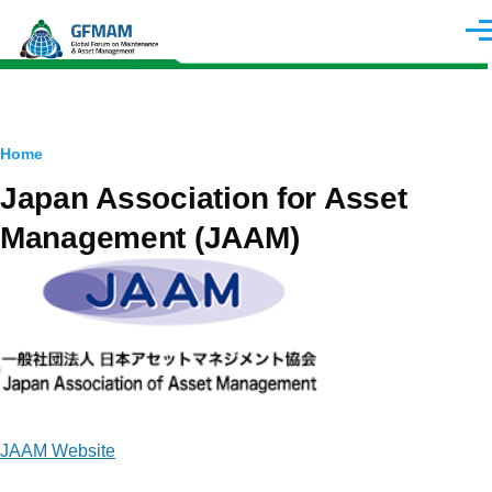
Skip to main content
Men
Breadcrumb
Home
Japan Association for Asset
Management (JAAM)
Image
JAAM Website