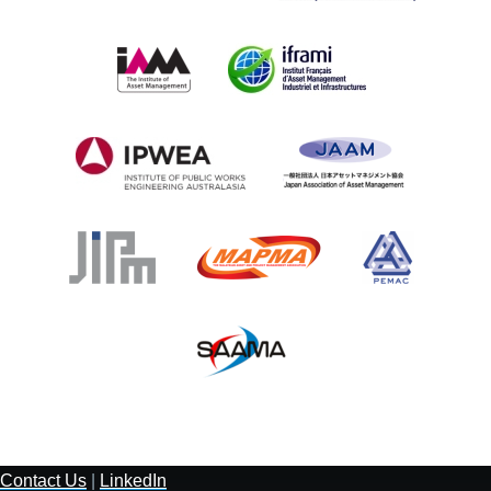
Contact Us
|
LinkedIn