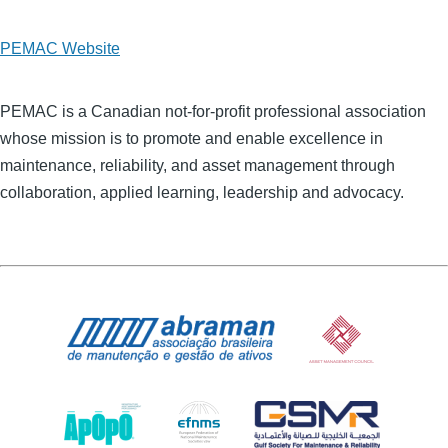
PEMAC Website
PEMAC is a Canadian not-for-profit professional association
whose mission is to promote and enable excellence in
maintenance, reliability, and asset management through
collaboration, applied learning, leadership and advocacy.