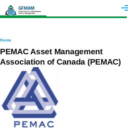
Skip to main content
Men
Breadcrumb
Home
PEMAC Asset Management
Association of Canada (PEMAC)
Image