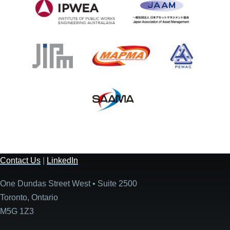
Contact Us
|
LinkedIn
One Dundas Street West • Suite 2500
Toronto, Ontario
M5G 1Z3