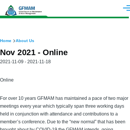
Skip to main content
Men
Breadcrumb
Home
About Us
Nov 2021 - Online
Meeting
2021-11-09 - 2021-11-18
Date(s)
City
Online
For over 10 years GFMAM has maintained a pace of two major
meetings every year which typically span three working days
held in conjunction with attendance and contributions to a
member’s conference. Due to the “new normal” that has been
brought about by COVID-19 the GFMAM intends, going