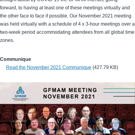
forward, to having at least one of these meetings virtually and
the other face to face if possible. Our November 2021 meeting
was held virtually with a schedule of 4 x 3-hour meetings over a
two-week period accommodating attendees from all global time
zones.
Communique
Read the November 2021 Communique
(427.79 KB)
Group
Photo