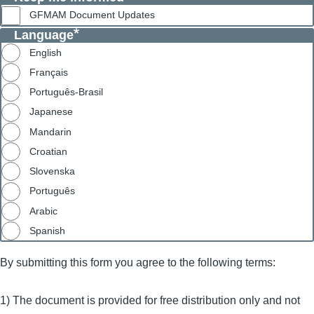
GFMAM Document Updates
Language
English
Français
Português-Brasil
Japanese
Mandarin
Croatian
Slovenska
Português
Arabic
Spanish
By submitting this form you agree to the following terms:
1) The document is provided for free distribution only and not