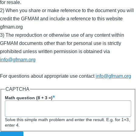
for resale.
2) When you share or make reference to the document you will
credit the GFMAM and include a reference to this website
gfmam.org
3) The reproduction or otherwise use of any content within
GFMAM documents other than for personal use is strictly
prohibited unless written permission is obtained via
info@gfmam.org
For questions about appropriate use contact
info@gfmam.org
Activity
CAPTCHA
Subject
Math question (8 + 3 =)
Solve this simple math problem and enter the result. E.g. for 1+3,
enter 4.