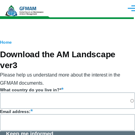
Skip to main content
Men
Breadcrumb
Home
Download the AM Landscape
ver3
Please help us understand more about the interest in the
GFMAM documents.
What country do you live in?*
Email address:
Keep me informed