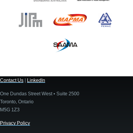
Contact Us
|
LinkedIn
One Dundas Street West • Suite 2500
Toronto, Ontario
M5G 1Z3
Privacy Policy